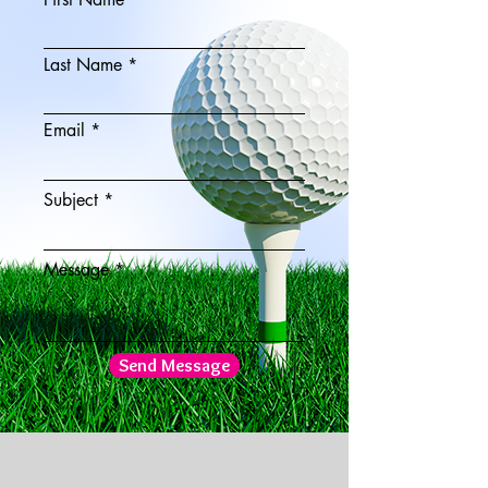
Last Name
Email
Subject
Message
Send Message