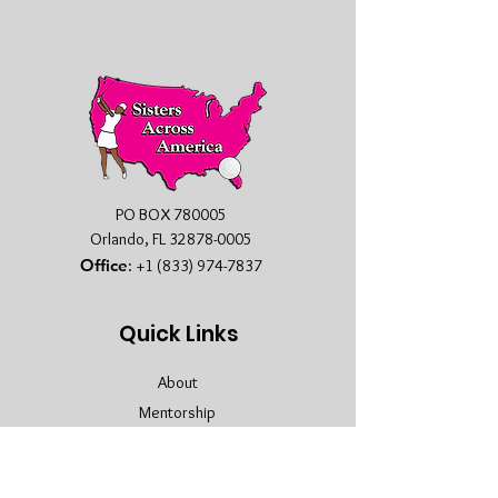
PO BOX 780005
Orlando, FL
32878-0005
Office
:
+1 (833) 974-7837
Quick Links
About
Mentorship
Membership
Sponsors