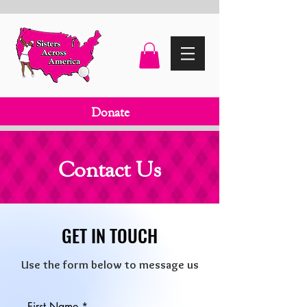
Donate
Contact Us
GET IN TOUCH
Use the form below to message us
First Name