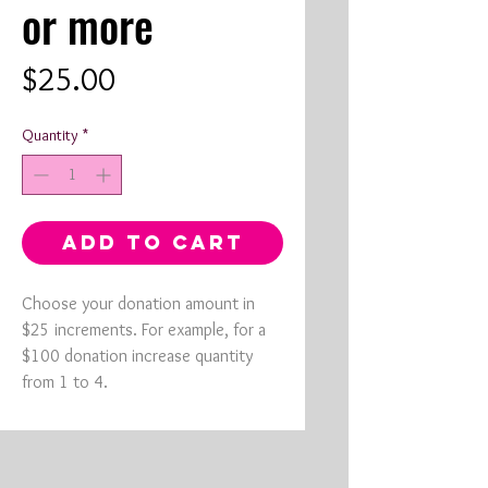
or more
Price
$25.00
Quantity
*
ADD TO CART
Choose your donation amount in
$25 increments. For example, for a
$100 donation increase quantity
from 1 to 4.