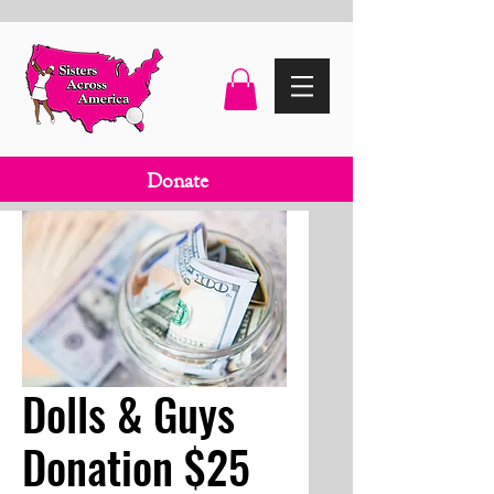
Donate
Dolls & Guys
Donation $25