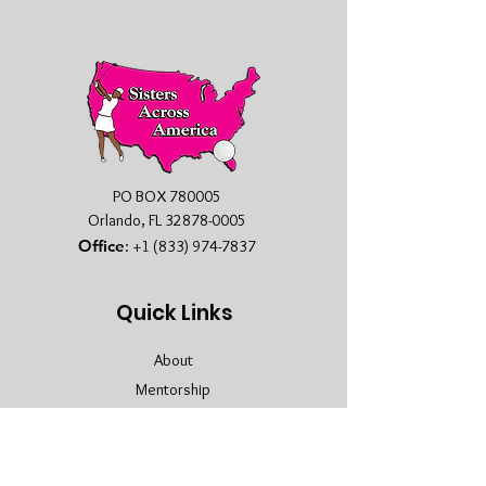
PO BOX 780005
Orlando, FL
32878-0005
Office
:
+1 (833) 974-7837
Quick Links
About
Mentorship
Membership
Sponsors
Contact