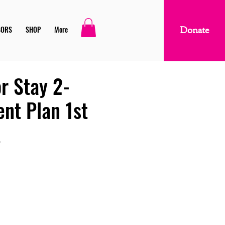
SORS
SHOP
More
Donate
r Stay 2-
ent Plan 1st
t
ice