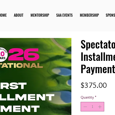
HOME
ABOUT
MENTORSHIP
SAA EVENTS
MEMBERSHIP
SPON
Spectato
Installm
Paymen
Pr
$375.00
Quantity
*