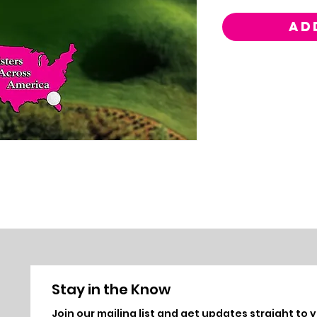
AD
Stay in the Know
Join ou
r mailing list and get updates straight to 