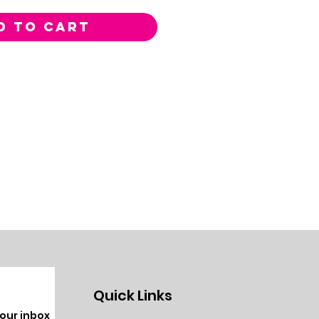
D TO CART
Quick Links
your inbox