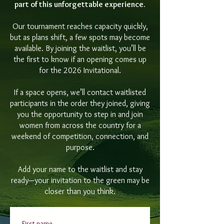
part of this unforgettable experience.
Our tournament reaches capacity quickly,
but as plans shift, a few spots may become
available. By joining the waitlist, you’ll be
the first to know if an opening comes up
for the 2026 Invitational.
If a space opens, we’ll contact waitlisted
participants in the order they joined, giving
you the opportunity to step in and join
women from across the country for a
weekend of competition, connection, and
purpose.
Add your name to the waitlist and stay
ready—your invitation to the green may be
closer than you think.
First name