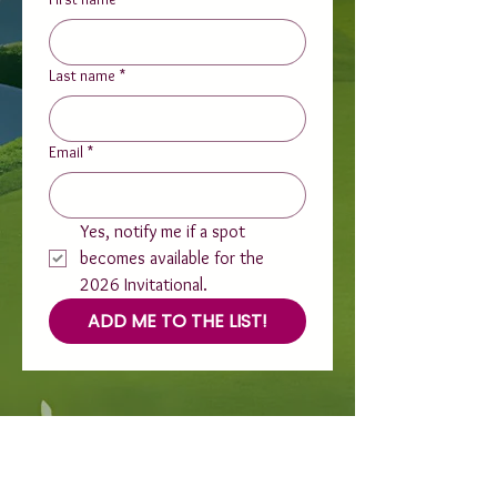
Last name
*
Email
*
Yes, notify me if a spot 
becomes available for the 
2026 Invitational.
ADD ME TO THE LIST!