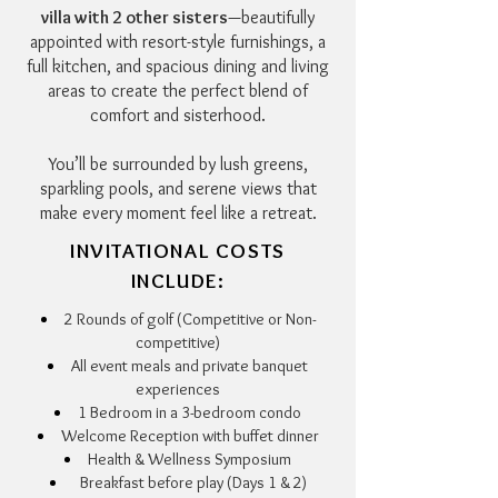
villa with 2 other sisters
—beautifully
appointed with resort-style furnishings, a
full kitchen, and spacious dining and living
areas to create the perfect blend of
comfort and sisterhood.
You’ll be surrounded by lush greens,
sparkling pools, and serene views that
make every moment feel like a retreat.
INVITATIONAL COSTS
INCLUDE:
2 Rounds of golf (Competitive or Non-
competitive)
All event meals and private banquet
experiences
1 Bedroom in a 3-bedroom condo
Welcome Reception with buffet dinner
Health & Wellness Symposium
Breakfast before play (Days 1 & 2)