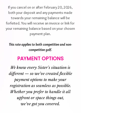
If you cancel on or after February 20, 2026,
both your deposit and any payments made
towards your remaining balance will be
forfeited. You will receive an invoice or link for
your remaining balance based on your chosen
payment plan.
This rate applies to both competitive and non-
competitive golf.
PAYMENT OPTIONS
We know every Sister’s situation is
different — so we’ve created flexible
payment options to make your
registration as seamless as possible.
Whether you prefer to handle it all
upfront or space things out,
we’ve got you covered.