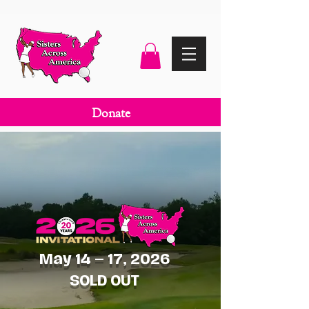
Donate
May 14 – 17, 2026
SOLD OUT