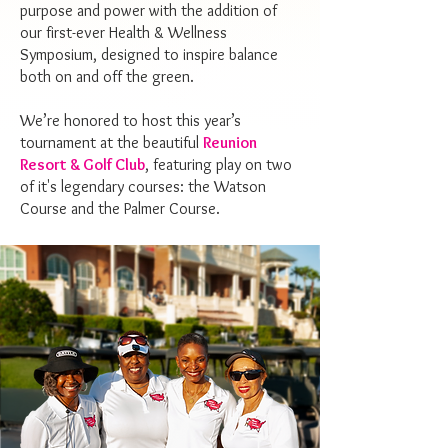
purpose and power with the addition of
our first-ever Health & Wellness
Symposium, designed to inspire balance
both on and off the green.
We’re honored to host this year’s
tournament at the beautiful
Reunion
Resort & Golf Club
, featuring play on two
of it's legendary courses: the Watson
Course and the Palmer Course.