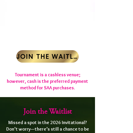
1st Payment: $525 due January 15,
2026
Final Payment: $525 due February 20,
2026
REGISTRATION
CLOSED
JOIN THE WAITLIST
​Tournament is a cashless venue;
however, cash is the preferred payment
method for SAA purchases.
Join the Waitlist
Missed a spot in the 2026 Invitational?
Don’t worry—there’s still a chance to be