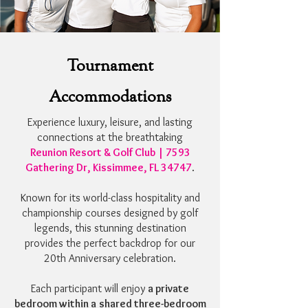
Tournament
Accommodations
Experience luxury, leisure, and lasting
connections at the breathtaking
Reunion Resort & Golf Club | 7593
Gathering Dr, Kissimmee, FL 34747
.
Known for its world-class hospitality and
championship courses designed by golf
legends, this stunning destination
provides the perfect backdrop for our
20th Anniversary celebration.
Each participant will enjoy
a private
bedroom within a
shared three-bedroom