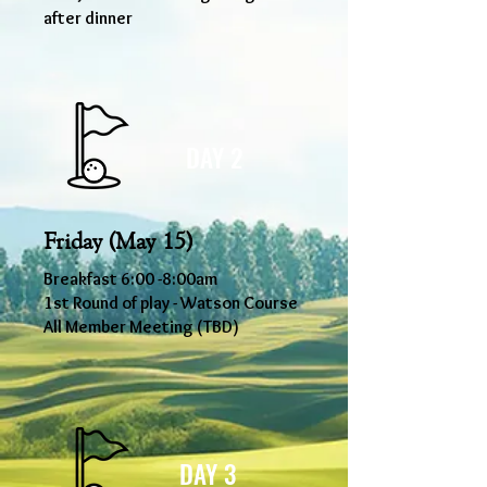
after dinner
DAY 2
Friday (May 15)
Breakfast 6
:00
-8
:00am
1st Round of play - Watson Course
All Member Meeting (TBD)
DAY 3