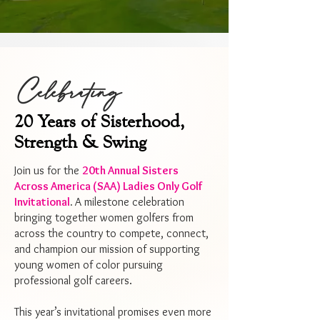
Celebrating
20 Years of Sisterhood,
Strength & Swing
Join us for the
20th Annual Sisters
Across America (SAA) Ladies Only Golf
Invitational
.
A milestone celebration
bringing together women golfers from
across the country to compete, connect,
and champion our mission of supporting
young women of color pursuing
professional golf careers.
This year’s invitational promises even more