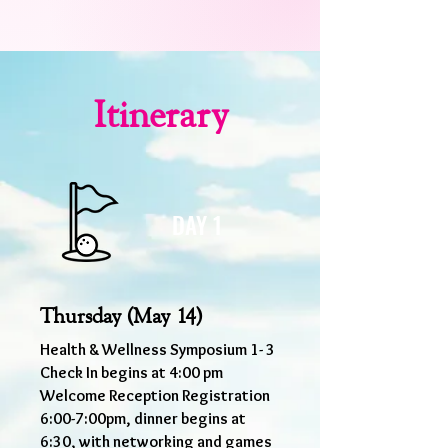
Itinerary
DAY 1
Thursday (May 14)
Health & Wellness Symposium 1- 3
Check In begins at 4:00 pm
Welcome Reception Registration
6:00-7:00pm, dinner begins at
6:30, with networking and games