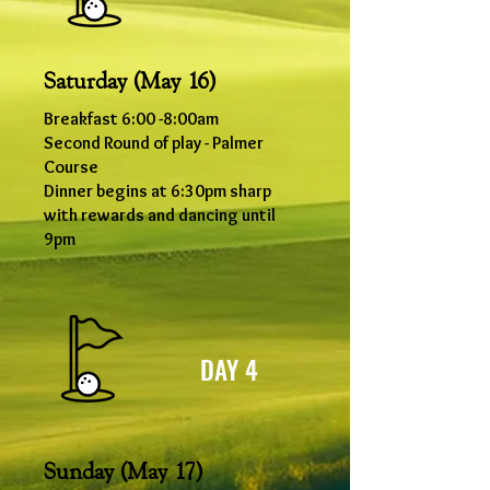
Saturday (May 16)
Breakfast 6
:00
-8
:00
am
Second Round of play - Palmer
Course
Dinner begins at 6:30pm sharp
with rewards and dancing until
9pm
DAY 4
Sunday (May 17)