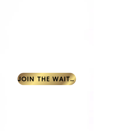
One-Time Payment
Skip the reminders and secure
your spot in one easy step.
Single payment of $1,250
REGISTRATION
CLOSED
JOIN THE WAITLIST
2-Installment Plan
Payment Schedule
Deposit: $200 (due at registration)