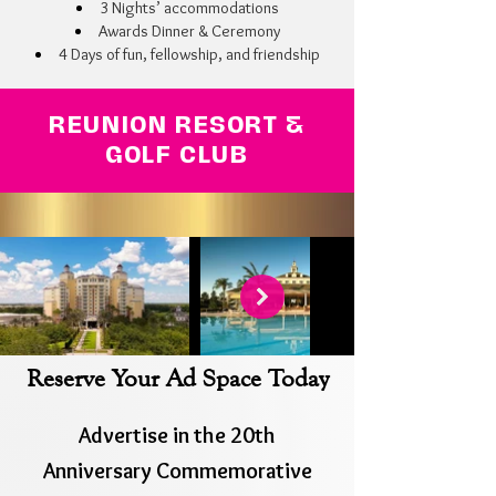
3 Nights’ accommodations
Awards Dinner & Ceremony
4 Days of fun, fellowship, and friendship
REUNION RESORT &
GOLF CLUB
Reserve Your Ad Space Today
Advertise in the 20th
Anniversary
Commemorative