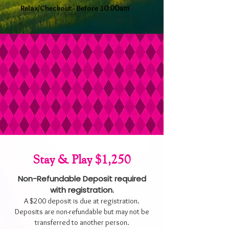
:00am
Relax/Checkout - Before 10
Stay & Play $1,250
Non-Refundable Deposit required
with registration.
A $200 deposit is due at registration.
Deposits are non-refundable but may not be
transferred to another person.