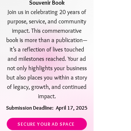
Souvenir Book
Join us in celebrating 20 years of
purpose, service, and community
impact. This commemorative
book is more than a publication—
it’s a reflection of lives touched
and milestones reached. Your ad
not only highlights your business
but also places you within a story
of legacy, growth, and continued
impact.
Submission Deadline: April 17, 2025
SECURE YOUR AD SPACE